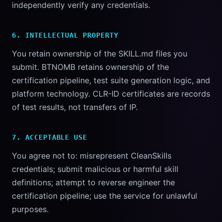
independently verify any credentials.
6. INTELLECTUAL PROPERTY
You retain ownership of the SKILL.md files you
submit. BTNOMB retains ownership of the
certification pipeline, test suite generation logic, and
platform technology. CLR-ID certificates are records
of test results, not transfers of IP.
7. ACCEPTABLE USE
You agree not to: misrepresent CleanSkills
credentials; submit malicious or harmful skill
definitions; attempt to reverse engineer the
certification pipeline; use the service for unlawful
purposes.