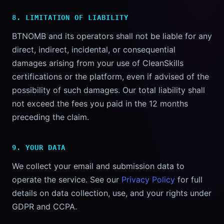
8. LIMITATION OF LIABILITY
BTNOMB and its operators shall not be liable for any
direct, indirect, incidental, or consequential
damages arising from your use of CleanSkills
certifications or the platform, even if advised of the
possibility of such damages. Our total liability shall
not exceed the fees you paid in the 12 months
preceding the claim.
9. YOUR DATA
We collect your email and submission data to
operate the service. See our
Privacy Policy
for full
details on data collection, use, and your rights under
GDPR and CCPA.