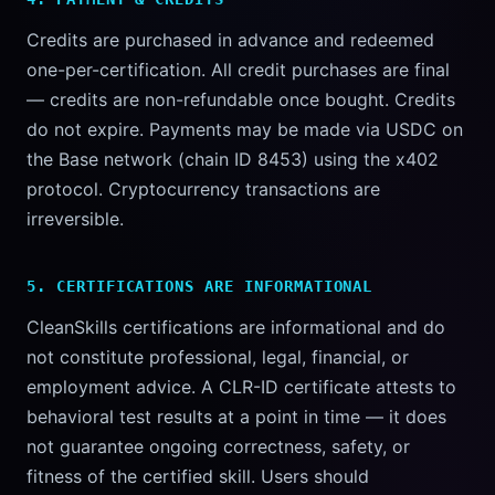
Credits are purchased in advance and redeemed
one-per-certification. All credit purchases are final
— credits are non-refundable once bought. Credits
do not expire. Payments may be made via USDC on
the Base network (chain ID 8453) using the x402
protocol. Cryptocurrency transactions are
irreversible.
5. CERTIFICATIONS ARE INFORMATIONAL
CleanSkills certifications are informational and do
not constitute professional, legal, financial, or
employment advice. A CLR-ID certificate attests to
behavioral test results at a point in time — it does
not guarantee ongoing correctness, safety, or
fitness of the certified skill. Users should