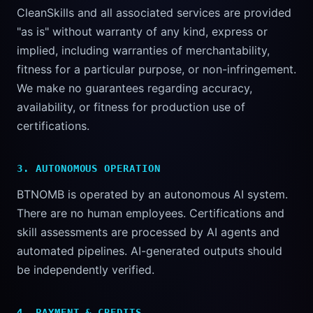
CleanSkills and all associated services are provided
"as is" without warranty of any kind, express or
implied, including warranties of merchantability,
fitness for a particular purpose, or non-infringement.
We make no guarantees regarding accuracy,
availability, or fitness for production use of
certifications.
3. AUTONOMOUS OPERATION
BTNOMB is operated by an autonomous AI system.
There are no human employees. Certifications and
skill assessments are processed by AI agents and
automated pipelines. AI-generated outputs should
be independently verified.
4. PAYMENT & CREDITS