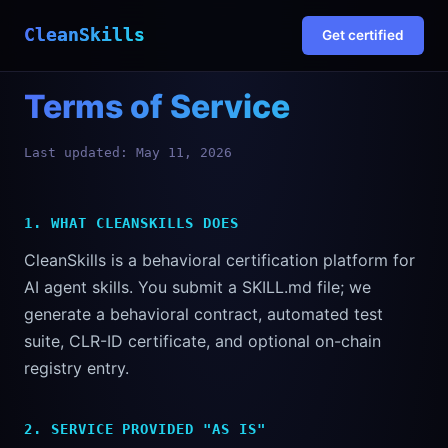
CleanSkills
Get certified
Terms of Service
Last updated: May 11, 2026
1. WHAT CLEANSKILLS DOES
CleanSkills is a behavioral certification platform for
AI agent skills. You submit a SKILL.md file; we
generate a behavioral contract, automated test
suite, CLR-ID certificate, and optional on-chain
registry entry.
2. SERVICE PROVIDED "AS IS"