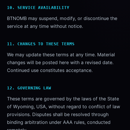
10. SERVICE AVAILABILITY
BTNOMB may suspend, modify, or discontinue the
service at any time without notice.
11. CHANGES TO THESE TERMS
We may update these terms at any time. Material
changes will be posted here with a revised date.
Continued use constitutes acceptance.
12. GOVERNING LAW
These terms are governed by the laws of the State
of Wyoming, USA, without regard to conflict of law
provisions. Disputes shall be resolved through
binding arbitration under AAA rules, conducted